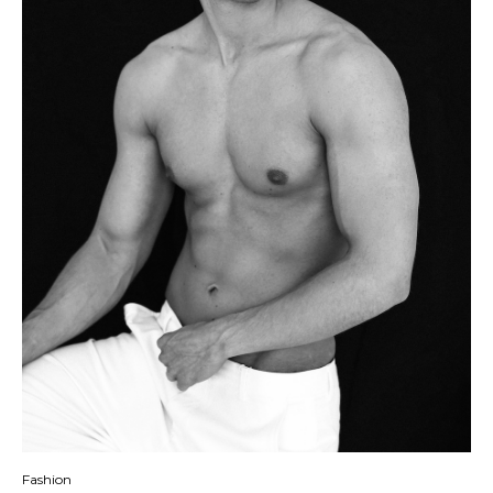
Fashion