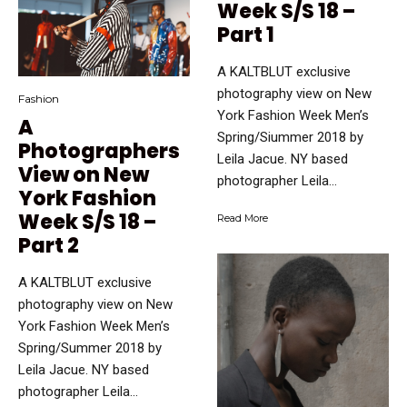
Week S/S 18 –
Part 1
A KALTBLUT exclusive
photography view on New
Fashion
York Fashion Week Men’s
A
Spring/Siummer 2018 by
Photographers
Leila Jacue. NY based
View on New
photographer Leila...
York Fashion
Week S/S 18 –
Read More
Part 2
A KALTBLUT exclusive
photography view on New
York Fashion Week Men’s
Spring/Summer 2018 by
Leila Jacue. NY based
photographer Leila...