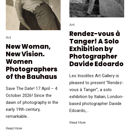
Art
Rendez-vous à
Art
Tanger! A Solo
New Woman,
Exhibition by
New Vision.
Photographer
Women
Davide Edoardo
Photographers
of the Bauhaus
Les Insolites Art Gallery is
pleased to present “Rendez-
Save The Date! 17 April – 4
vous à Tanger”, a solo
October 2026! Since the
exhibition by Italian, London-
dawn of photography in the
based photographer Davide
early 19th century,
Edoardo,...
remarkable...
Read More
Read More