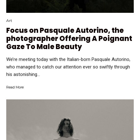
Art
Focus on Pasquale Autorino, the
photographer Offering A Poignant
Gaze To Male Beauty
We’re meeting today with the Italian-born Pasquale Autorino,
who managed to catch our attention ever so swiftly through
his astonishing...
Read More