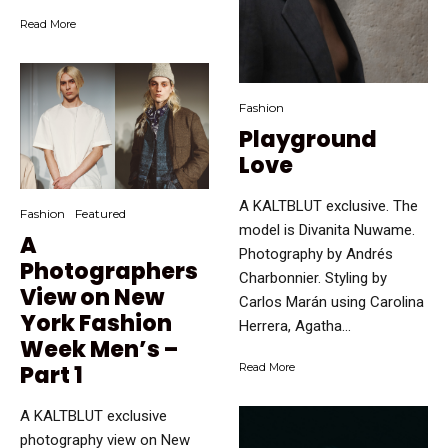
Read More
Fashion
Playground
Love
A KALTBLUT exclusive. The
Fashion
Featured
model is Divanita Nuwame.
A
Photography by Andrés
Photographers
Charbonnier. Styling by
View on New
Carlos Marán using Carolina
York Fashion
Herrera, Agatha...
Week Men’s –
Part 1
Read More
A KALTBLUT exclusive
photography view on New