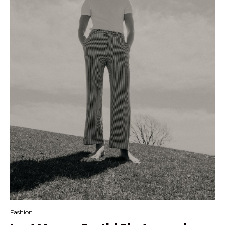
Fashion