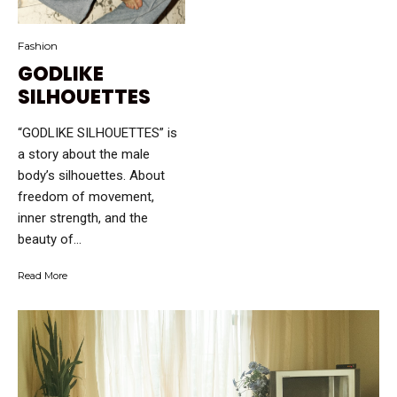
Fashion
GODLIKE
SILHOUETTES
“GODLIKE SILHOUETTES” is
a story about the male
body’s silhouettes. About
freedom of movement,
inner strength, and the
beauty of...
Read More