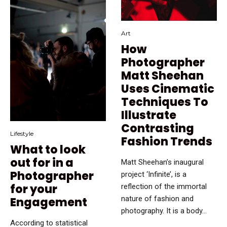
Art
How
Photographer
Matt Sheehan
Uses Cinematic
Techniques To
Illustrate
Contrasting
Lifestyle
Fashion Trends
What to look
out for in a
Matt Sheehan’s inaugural
Photographer
project ‘Infinite’, is a
for your
reflection of the immortal
nature of fashion and
Engagement
photography. It is a body...
According to statistical