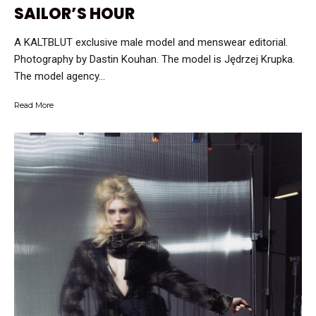
SAILOR’S HOUR
A KALTBLUT exclusive male model and menswear editorial.
Photography by Dastin Kouhan. The model is Jędrzej Krupka.
The model agency...
Read More