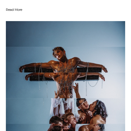
Read More