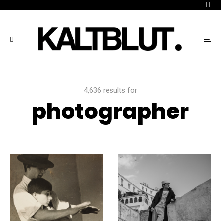
4,636 results for
photographer