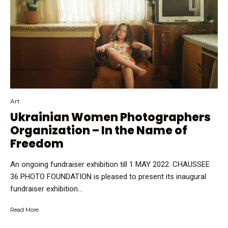
Art
Ukrainian Women Photographers
Organization – In the Name of
Freedom
An ongoing fundraiser exhibition till 1 MAY 2022. CHAUSSEE
36 PHOTO FOUNDATION is pleased to present its inaugural
fundraiser exhibition...
Read More