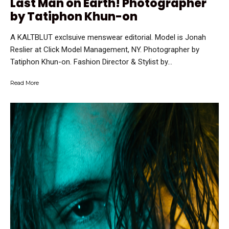
Last Man on Earth! Photographer
by Tatiphon Khun-on
A KALTBLUT exclsuive menswear editorial. Model is Jonah
Reslier at Click Model Management, NY. Photographer by
Tatiphon Khun-on. Fashion Director & Stylist by...
Read More