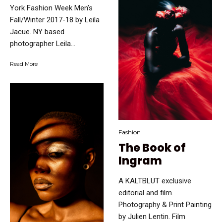
York Fashion Week Men’s
Fall/Winter 2017-18 by Leila
Jacue. NY based
photographer Leila...
Read More
Fashion
The Book of
Ingram
A KALTBLUT exclusive
editorial and film.
Photography & Print Painting
by Julien Lentin. Film