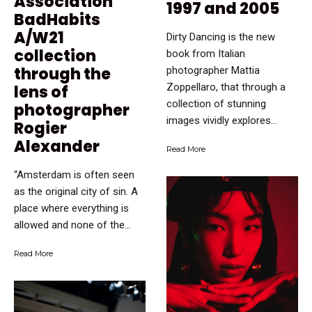
Association
1997 and 2005
BadHabits
A/W21
Dirty Dancing is the new
collection
book from Italian
through the
photographer Mattia
Zoppellaro, that through a
lens of
collection of stunning
photographer
images vividly explores...
Rogier
Alexander
Read More
“Amsterdam is often seen
as the original city of sin. A
place where everything is
allowed and none of the...
Read More