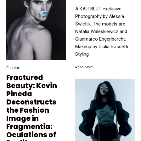
A KALTBLUT exclusive.
Photography by Alessia
Świetlik. The models are
Natalia Waleskiewicz and
Gianmarco Engerlbercht.
Makeup by Giulia Rossetti.
Styling...
Read More
Fashion
Fractured
Beauty: Kevin
Pineda
Deconstructs
the Fashion
Image in
Fragmentia:
Oculations of