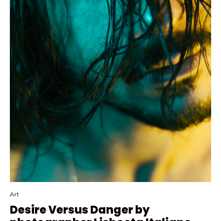
Art
Desire Versus Danger by