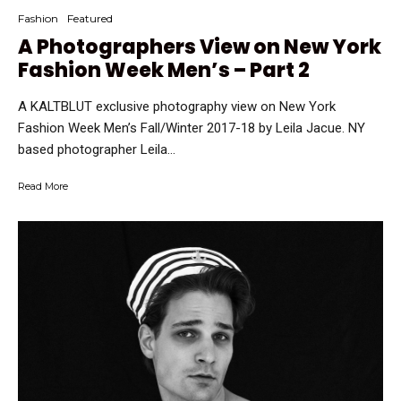
Fashion
Featured
A Photographers View on New York
Fashion Week Men’s – Part 2
A KALTBLUT exclusive photography view on New York
Fashion Week Men’s Fall/Winter 2017-18 by Leila Jacue. NY
based photographer Leila...
Read More