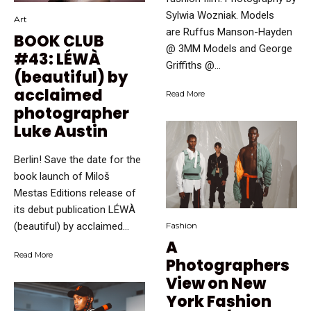
Sylwia Wozniak. Models
Art
are Ruffus Manson-Hayden
BOOK CLUB
@ 3MM Models and George
#43: LÉWÀ
Griffiths @...
(beautiful) by
acclaimed
Read More
photographer
Luke Austin
Berlin! Save the date for the
book launch of Miloš
Mestas Editions release of
its debut publication LÉWÀ
(beautiful) by acclaimed...
Fashion
A
Read More
Photographers
View on New
York Fashion