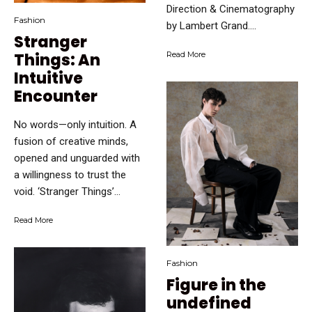
Direction & Cinematography
Fashion
by Lambert Grand....
Stranger
Things: An
Read More
Intuitive
Encounter
No words—only intuition. A
fusion of creative minds,
opened and unguarded with
a willingness to trust the
void. ‘Stranger Things’...
Read More
Fashion
Figure in the
undefined