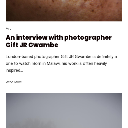
Art
An interview with photographer
Gift JR Gwambe
London-based photographer Gift JR Gwambe is definitely a
one to watch. Born in Malawi, his work is often heavily
inspired...
Read More