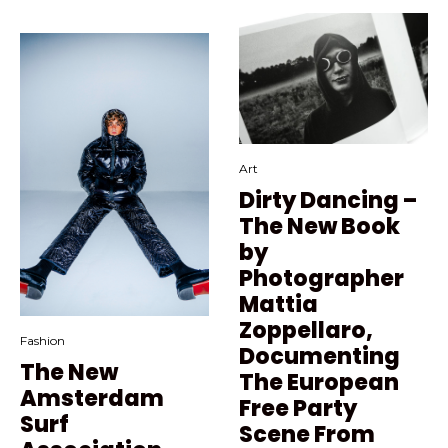
Art
Dirty Dancing –
The New Book
by
Photographer
Mattia
Zoppellaro,
Fashion
Documenting
The New
The European
Amsterdam
Free Party
Surf
Scene From