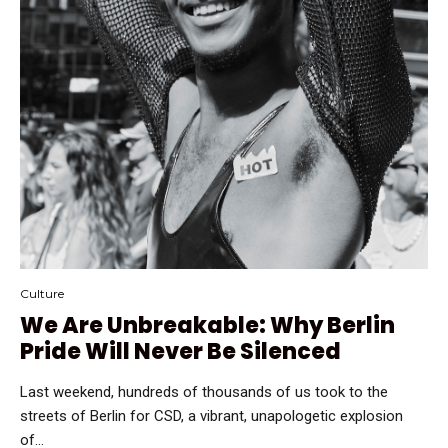
Culture
We Are Unbreakable: Why Berlin
Pride Will Never Be Silenced
Last weekend, hundreds of thousands of us took to the
streets of Berlin for CSD, a vibrant, unapologetic explosion
of...