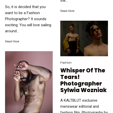
the...
So, it is decided that you
Read More
want to be a Fashion
Photographer? It sounds
exciting. You will love sailing
around...
Read More
Fashion
Whisper Of The
Tears!
Photographer
Sylwia Wozniak
A KALTBLUT exclusive
menswear editorial and
fashion film. Photography by