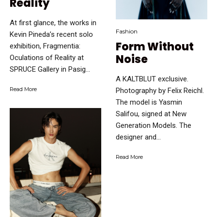
Reality
At first glance, the works in
Fashion
Kevin Pineda’s recent solo
Form Without
exhibition, Fragmentia:
Noise
Oculations of Reality at
SPRUCE Gallery in Pasig...
A KALTBLUT exclusive.
Read More
Photography by Felix Reichl.
The model is Yasmin
Salifou, signed at New
Generation Models. The
designer and...
Read More