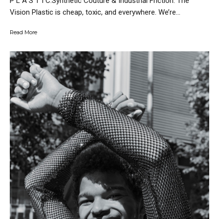
P L A S T I C.Synthetic Couture & Industrial Friction. The
Vision Plastic is cheap, toxic, and everywhere. We’re...
Read More