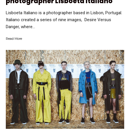
photographer Lisboeta Italiano
Lisboeta Italiano is a photographer based in Lisbon, Portugal.
Italiano created a series of nine images, Desire Versus
Danger, where...
Read More