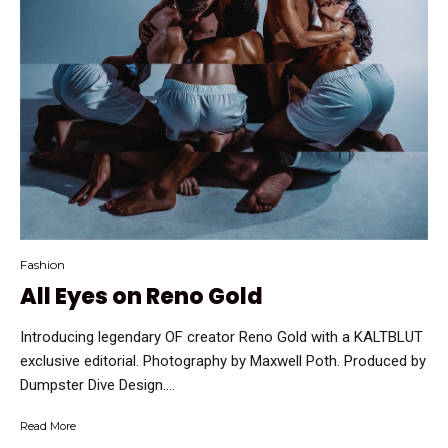
Fashion
All Eyes on Reno Gold
Introducing legendary OF creator Reno Gold with a KALTBLUT
exclusive editorial. Photography by Maxwell Poth. Produced by
Dumpster Dive Design....
Read More