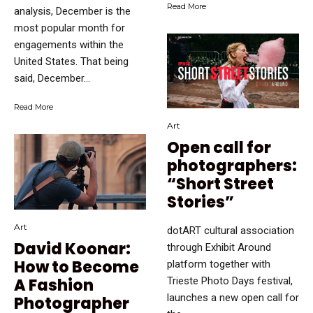
Read More
analysis, December is the
most popular month for
engagements within the
United States. That being
said, December...
Read More
Art
Open call for
photographers:
“Short Street
Stories”
Art
dotART cultural association
David Koonar:
through Exhibit Around
How to Become
platform together with
Trieste Photo Days festival,
A Fashion
launches a new open call for
Photographer