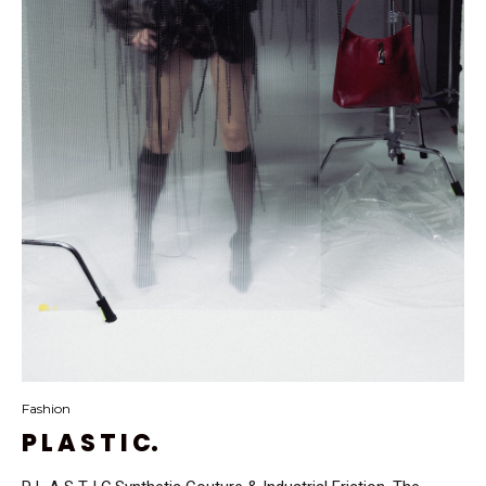
Fashion
P L A S T I C.