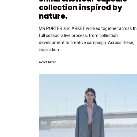
collection inspired by
nature.
MR PORTER and ARKET worked together across th
full collaborative process, from collection
development to creative campaign. Across these,
inspiration...
Read More