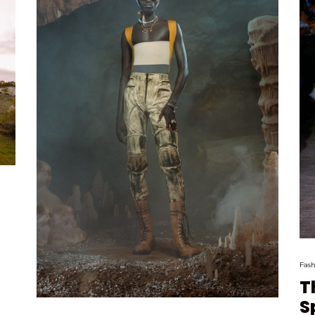
Fash
T
S