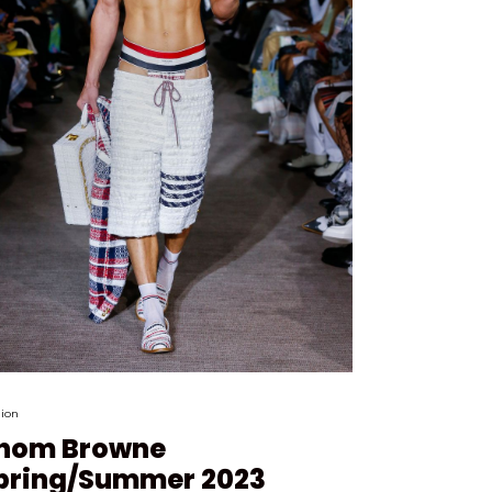
ion
hom Browne
pring/Summer 2023