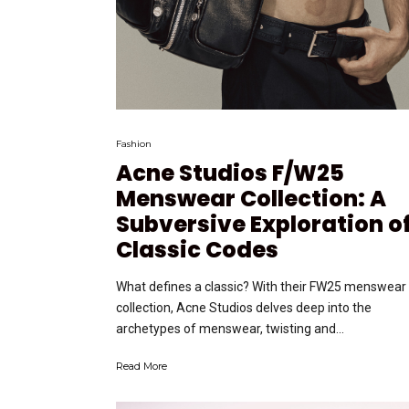
Fashion
Acne Studios F/W25
Menswear Collection: A
Subversive Exploration o
Classic Codes
What defines a classic? With their FW25 menswear
collection, Acne Studios delves deep into the
archetypes of menswear, twisting and...
Read More