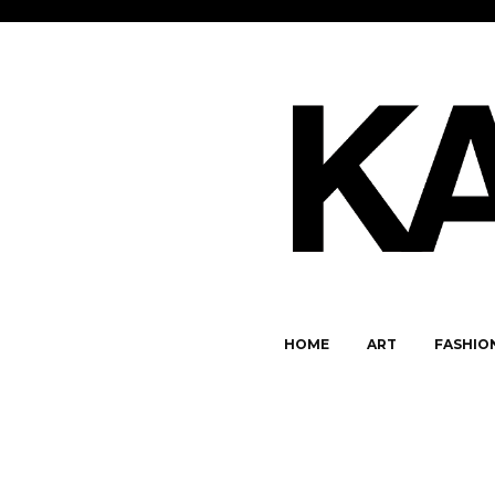
HOME
ART
FASHIO