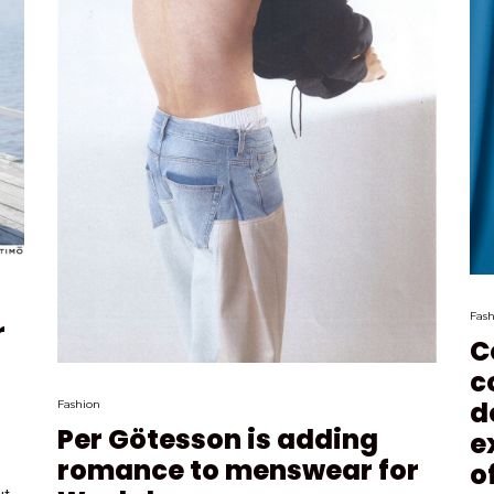
Fash
r
C
c
d
Fashion
Per Götesson is adding
e
romance to menswear for
o
.