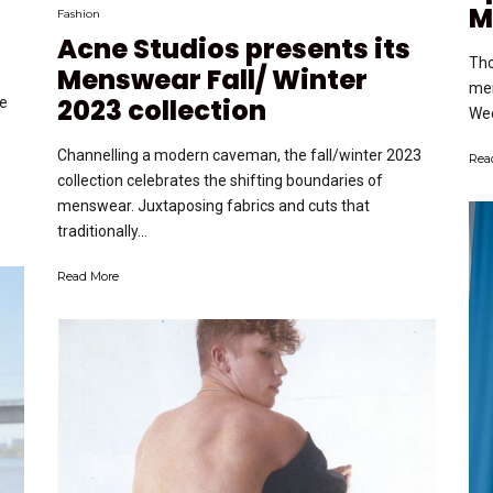
M
Fashion
Acne Studios presents its
Tho
Menswear Fall/ Winter
men
2023 collection
e
Wee
Channelling a modern caveman, the fall/winter 2023
Rea
collection celebrates the shifting boundaries of
menswear. Juxtaposing fabrics and cuts that
traditionally...
Read More