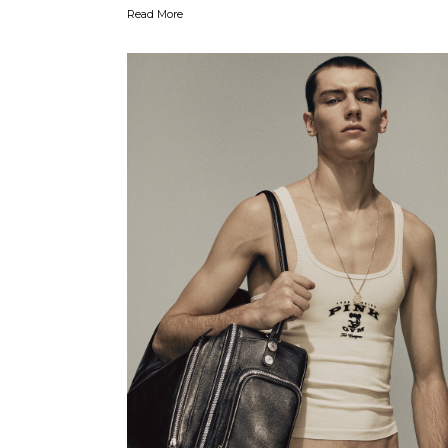
Read More