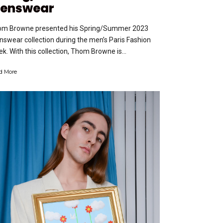
enswear
m Browne presented his Spring/Summer 2023
swear collection during the men’s Paris Fashion
k. With this collection, Thom Browne is...
d More