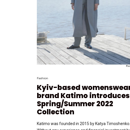
Fashion
Kyiv-based womenswea
brand Katimo introduces
Spring/Summer 2022
Collection
Katimo was founded in 2015 by Katya Timoshenko