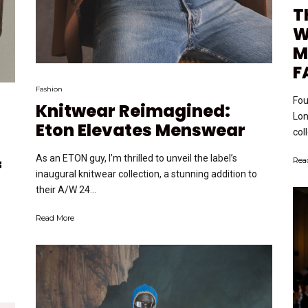
T
W
M
F
Fashion
Fou
Knitwear Reimagined:
Lon
Eton Elevates Menswear
col
As an ETON guy, I’m thrilled to unveil the label’s
Rea
f
inaugural knitwear collection, a stunning addition to
their A/W 24...
Read More