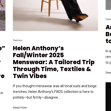
Fash
A
B
t
Fashion
e”
Helen Anthony’s
In 
Fall/Winter 2025
ren
r
Menswear: A Tailored Trip
to 
Through Time, Textiles &
Rea
re
Twin Vibes
If you thought menswear was all tonal suits and beige
trenches, Helen Anthony’s FW25 collection is here to
in
politely—but firmly—disagree....
Read More