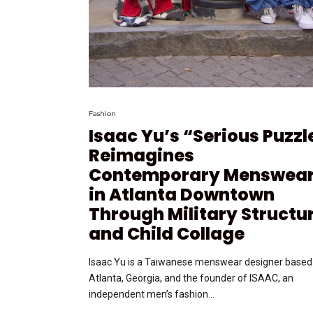
Fashion
Isaac Yu’s “Serious Puzzl
Reimagines
Contemporary Menswea
in Atlanta Downtown
Through Military Structu
and Child Collage
Isaac Yu is a Taiwanese menswear designer based 
Atlanta, Georgia, and the founder of ISAAC, an
independent men’s fashion...