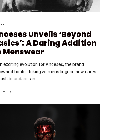
ion
noeses Unveils ‘Beyond
asics’: A Daring Addition
o Menswear
an exciting evolution for Anoeses, the brand
owned for its striking women’s lingerie now dares
push boundaries in...
d More