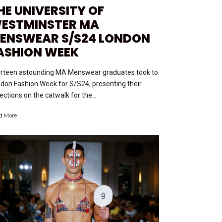
HE UNIVERSITY OF
ESTMINSTER MA
ENSWEAR S/S24 LONDON
ASHION WEEK
rteen astounding MA Menswear graduates took to
don Fashion Week for S/S24, presenting their
lections on the catwalk for the...
d More