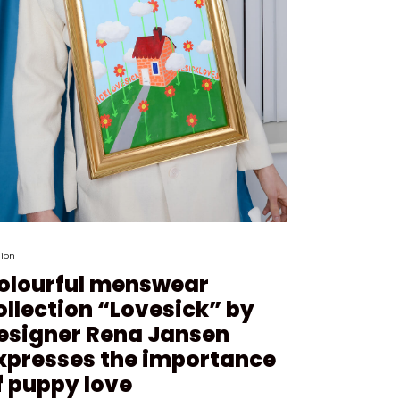
ion
olourful menswear
ollection “Lovesick” by
esigner Rena Jansen
xpresses the importance
f puppy love