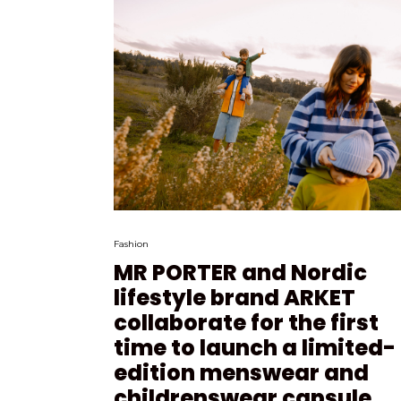
Fashion
MR PORTER and Nordic
lifestyle brand ARKET
collaborate for the first
time to launch a limited-
edition menswear and
childrenswear capsule