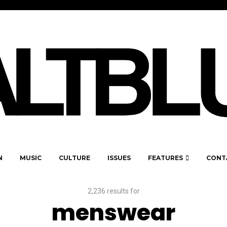
N
MUSIC
CULTURE
ISSUES
FEATURES
CONT
2,236 results for
menswear